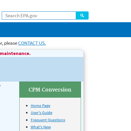
Search
r, please
CONTACT US.
L maintenance.
e
CPM Conversion
Home Page
User's Guide
Frequent Questions
What's New