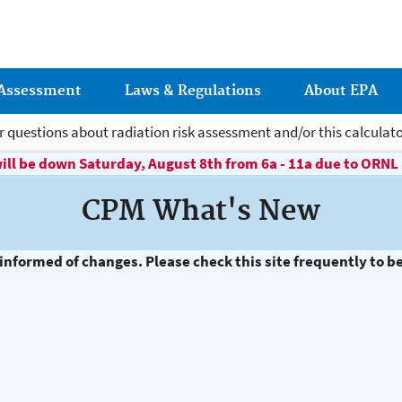
Jump to main content
 Assessment
Laws & Regulations
About EPA
r questions about radiation risk assessment and/or this calculato
ill be down Saturday, August 8th from 6a - 11a due to ORN
ere Risk Assessment
CPM What's New
nformed of changes. Please check this site frequently to b