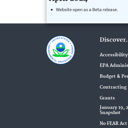
Website open as a Beta release.
Discover.
Accessibility
EPA Adminis
Budget & Pe
Contracting
Grants
January 19, 
Snapshot
No FEAR Act