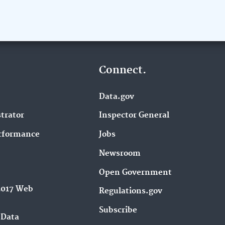
Connect.
Data.gov
trator
Inspector General
rformance
Jobs
Newsroom
Open Government
2017 Web
Regulations.gov
Subscribe
 Data