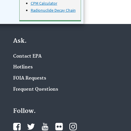
CPM Calculator
Radionuclide Decay Chain
Ask.
Contact EPA
Hotlines
FOIA Requests
Frequent Questions
Follow.