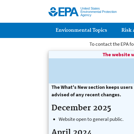
United States
Environmental Protection
Agency
Main menu
Environmental Topics
Risk
To contact the EPA fo
The website w
page title goes h
The What's New section keeps users i
advised of any recent changes.
December 2025
Website open to general public.
April 2024